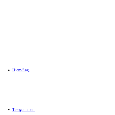
Hjem/Søg
Telegrammer