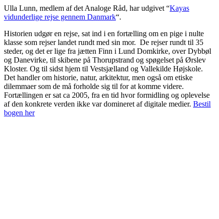
Ulla Lunn, medlem af det Analoge Råd, har udgivet “
Kayas
vidunderlige rejse gennem Danmark
“.
Historien udgør en rejse, sat ind i en fortælling om en pige i nulte
klasse som rejser landet rundt med sin mor. De rejser rundt til 35
steder, og det er lige fra jætten Finn i Lund Domkirke, over Dybbøl
og Danevirke, til skibene på Thorupstrand og spøgelset på Ørslev
Kloster. Og til sidst hjem til Vestsjælland og Vallekilde Højskole.
Det handler om historie, natur, arkitektur, men også om etiske
dilemmaer som de må forholde sig til for at komme videre.
Fortællingen er sat ca 2005, fra en tid hvor formidling og oplevelse
af den konkrete verden ikke var domineret af digitale medier.
Bestil
bogen her