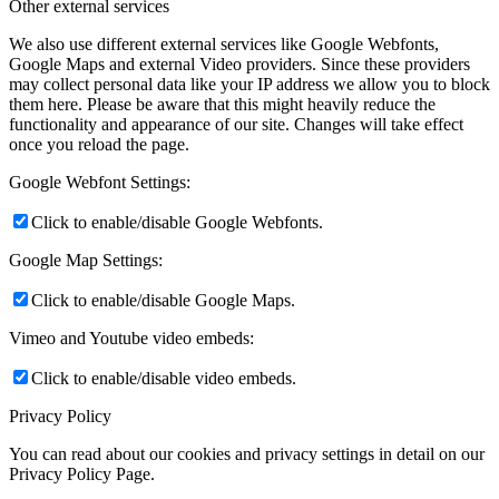
Other external services
We also use different external services like Google Webfonts,
Google Maps and external Video providers. Since these providers
may collect personal data like your IP address we allow you to block
them here. Please be aware that this might heavily reduce the
functionality and appearance of our site. Changes will take effect
once you reload the page.
Google Webfont Settings:
Click to enable/disable Google Webfonts.
Google Map Settings:
Click to enable/disable Google Maps.
Vimeo and Youtube video embeds:
Click to enable/disable video embeds.
Privacy Policy
You can read about our cookies and privacy settings in detail on our
Privacy Policy Page.