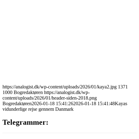
https://analogist.dk/wp-content/uploads/2026/01/kaya2.jpg
1371
1000
Bogredaktøren
https://analogist.dk/wp-
content/uploads/2026/01/header-siden-2018.png
Bogredaktøren
2026-01-18 15:41:26
2026-01-18 15:41:48
Kayas
vidunderlige rejse gennem Danmark
Telegrammer: