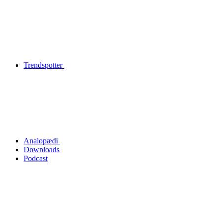
Trendspotter
Analopædi
Downloads
Podcast