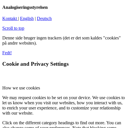
Analogiseringsstyrelsen
Kontakt
|
English
|
Deutsch
Scroll to top
Denne side bruger ingen trackers (det er det som kaldes "cookies"
på andre websites).
Fedt!
Cookie and Privacy Settings
How we use cookies
We may request cookies to be set on your device. We use cookies to
let us know when you visit our websites, how you interact with us,
to enrich your user experience, and to customize your relationship
with our website.
Click on the different category headings to find out more. You can
also change some of your preferences. Note that blocking some