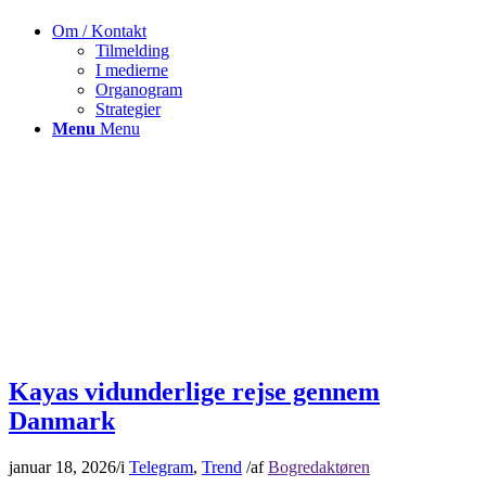
Om / Kontakt
Tilmelding
I medierne
Organogram
Strategier
Menu
Menu
Kayas vidunderlige rejse gennem
Danmark
januar 18, 2026
/
i
Telegram
,
Trend
/
af
Bogredaktøren