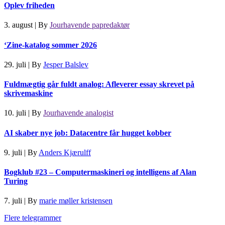
Oplev friheden
3. august
|
By
Jourhavende papredaktør
‘Zine-katalog sommer 2026
29. juli
|
By
Jesper Balslev
Fuldmægtig går fuldt analog: Afleverer essay skrevet på
skrivemaskine
10. juli
|
By
Jourhavende analogist
AI skaber nye job: Datacentre får hugget kobber
9. juli
|
By
Anders Kjærulff
Bogklub #23 – Computermaskineri og intelligens af Alan
Turing
7. juli
|
By
marie møller kristensen
Flere telegrammer