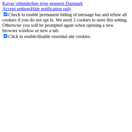
Kayas vidunderlige rejse gennem Danmark
Accept settings
Hide notification only
Check to enable permanent hiding of message bar and refuse all
cookies if you do not opt in. We need 2 cookies to store this setting.
Otherwise you will be prompted again when opening a new
browser window or new a tab.
Click to enable/disable essential site cookies.