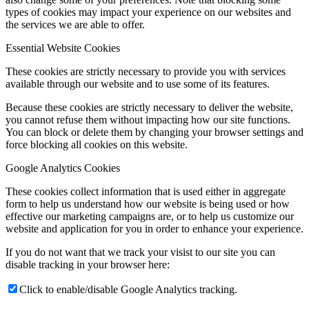
types of cookies may impact your experience on our websites and
the services we are able to offer.
Essential Website Cookies
These cookies are strictly necessary to provide you with services
available through our website and to use some of its features.
Because these cookies are strictly necessary to deliver the website,
you cannot refuse them without impacting how our site functions.
You can block or delete them by changing your browser settings and
force blocking all cookies on this website.
Google Analytics Cookies
These cookies collect information that is used either in aggregate
form to help us understand how our website is being used or how
effective our marketing campaigns are, or to help us customize our
website and application for you in order to enhance your experience.
If you do not want that we track your visist to our site you can
disable tracking in your browser here:
Click to enable/disable Google Analytics tracking.