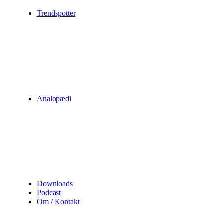
Trendspotter
Analopædi
Downloads
Podcast
Om / Kontakt