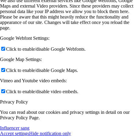
We also use different external services like Google Webfonts, Google
Maps and external Video providers. Since these providers may collect
personal data like your IP address we allow you to block them here.
Please be aware that this might heavily reduce the functionality and
appearance of our site. Changes will take effect once you reload the
page.
Google Webfont Settings:
Click to enable/disable Google Webfonts.
Google Map Settings:
Click to enable/disable Google Maps.
Vimeo and Youtube video embeds:
Click to enable/disable video embeds.
Privacy Policy
You can read about our cookies and privacy settings in detail on our
Privacy Policy Page.
Influencer sang
Accept settings
Hide notification only