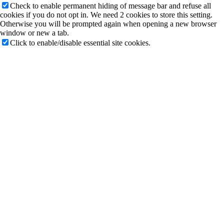
Check to enable permanent hiding of message bar and refuse all
cookies if you do not opt in. We need 2 cookies to store this setting.
Otherwise you will be prompted again when opening a new browser
window or new a tab.
Click to enable/disable essential site cookies.