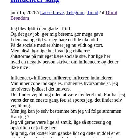
juni 15, 2026
/
i
Laeserbreve
,
Telegram
,
Trend
/
af
Dorrit
Brøndum
Jeg blev født i den glade IT tid
Og det gav job, gør mig berømt, gør mega gavn
I den analoge tid var jeg bare en lille ukendt l…
På de sociale medier shiner jeg nu vildt og stort.
Men altså, hør lige her hvad jeg risikerer:
shitstorme på mit eget kære sociale site, hør lige her
hvad en negativ person skriver om influencere og det er
ikke nice :
Influencer,- influerer, infiltrerer, inficerer, intimiderer.
Min inner zone indkapsles, indhentes hvorsomhelst, jeg
involveres lydløst i det univers.
Det finder vej til mig uden at være inviteret ind. For har jeg
været der en eneste gang før, så spores jeg, det finder selv
vej til mig.
Men jeg kan jo selv bestemme om jeg vil følge strømmen.
Kan jeg ?
Jeg vil gerne være lige så smuk, lige så succesrig og
opskriften er jo lige her:
følg mig, det koster kun ganske lidt og dette middel er et