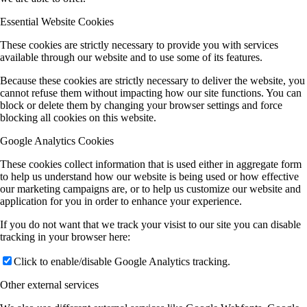
Essential Website Cookies
These cookies are strictly necessary to provide you with services
available through our website and to use some of its features.
Because these cookies are strictly necessary to deliver the website, you
cannot refuse them without impacting how our site functions. You can
block or delete them by changing your browser settings and force
blocking all cookies on this website.
Google Analytics Cookies
These cookies collect information that is used either in aggregate form
to help us understand how our website is being used or how effective
our marketing campaigns are, or to help us customize our website and
application for you in order to enhance your experience.
If you do not want that we track your visist to our site you can disable
tracking in your browser here:
Click to enable/disable Google Analytics tracking.
Other external services