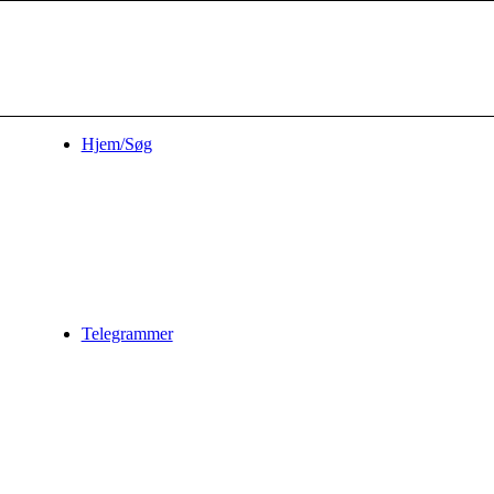
Hjem/Søg
Telegrammer