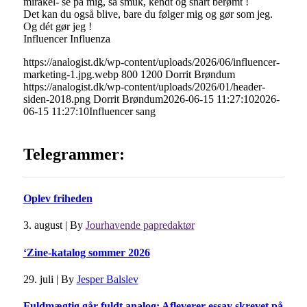
mirakel- se på mig, så smuk, kendt og snart berømt !
Det kan du også blive, bare du følger mig og gør som jeg.
Og dét gør jeg !
Influencer Influenza
https://analogist.dk/wp-content/uploads/2026/06/influencer-
marketing-1.jpg.webp
800
1200
Dorrit Brøndum
https://analogist.dk/wp-content/uploads/2026/01/header-
siden-2018.png
Dorrit Brøndum
2026-06-15 11:27:10
2026-
06-15 11:27:10
Influencer sang
Telegrammer:
Oplev friheden
3. august
|
By
Jourhavende papredaktør
‘Zine-katalog sommer 2026
29. juli
|
By
Jesper Balslev
Fuldmægtig går fuldt analog: Afleverer essay skrevet på