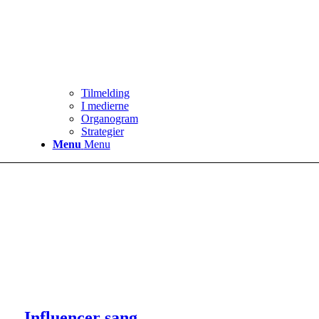
Tilmelding
I medierne
Organogram
Strategier
Menu
Menu
Influencer sang