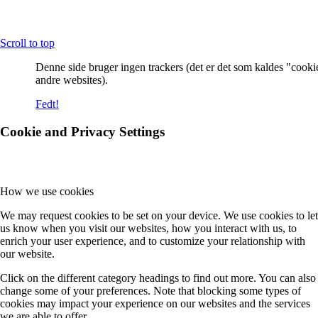
Scroll to top
Denne side bruger ingen trackers (det er det som kaldes "cooki
andre websites).
Fedt!
Cookie and Privacy Settings
How we use cookies
We may request cookies to be set on your device. We use cookies to let
us know when you visit our websites, how you interact with us, to
enrich your user experience, and to customize your relationship with
our website.
Click on the different category headings to find out more. You can also
change some of your preferences. Note that blocking some types of
cookies may impact your experience on our websites and the services
we are able to offer.