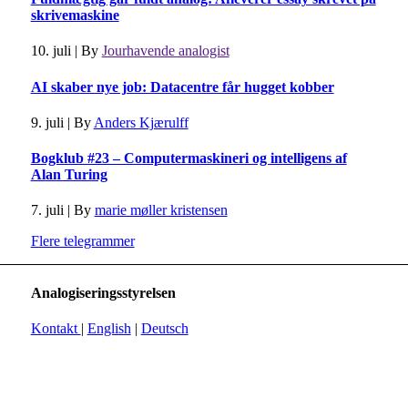
skrivemaskine
10. juli
|
By
Jourhavende analogist
AI skaber nye job: Datacentre får hugget kobber
9. juli
|
By
Anders Kjærulff
Bogklub #23 – Computermaskineri og intelligens af
Alan Turing
7. juli
|
By
marie møller kristensen
Flere telegrammer
Analogiseringsstyrelsen
Kontakt
|
English
|
Deutsch