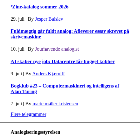
‘Zine-katalog sommer 2026
29. juli
|
By
Jesper Balslev
Fuldmægtig går fuldt analog: Afleverer essay skrevet på
skrivemaskine
10. juli
|
By
Jourhavende analogist
AI skaber nye job: Datacentre får hugget kobber
9. juli
|
By
Anders Kjærulff
Bogklub #23 – Computermaskineri og intelligens af
Alan Turing
7. juli
|
By
marie møller kristensen
Flere telegrammer
Analogiseringsstyrelsen