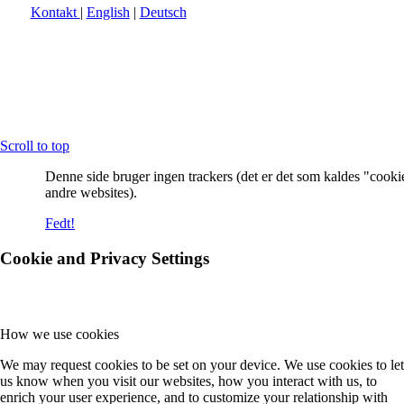
Kontakt
|
English
|
Deutsch
Scroll to top
Denne side bruger ingen trackers (det er det som kaldes "cooki
andre websites).
Fedt!
Cookie and Privacy Settings
How we use cookies
We may request cookies to be set on your device. We use cookies to let
us know when you visit our websites, how you interact with us, to
enrich your user experience, and to customize your relationship with