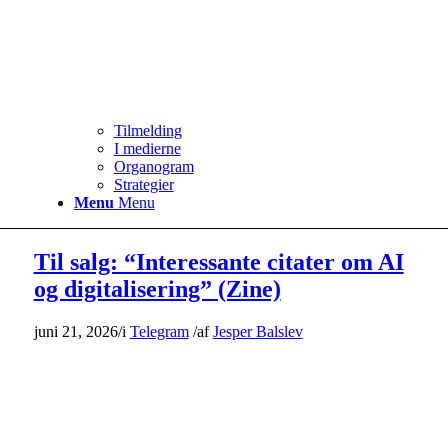
Tilmelding
I medierne
Organogram
Strategier
Menu
Menu
Til salg: “Interessante citater om AI
og digitalisering” (Zine)
juni 21, 2026
/
i
Telegram
/
af
Jesper Balslev