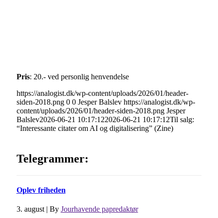
Pris
: 20.- ved personlig henvendelse
https://analogist.dk/wp-content/uploads/2026/01/header-
siden-2018.png
0
0
Jesper Balslev
https://analogist.dk/wp-
content/uploads/2026/01/header-siden-2018.png
Jesper
Balslev
2026-06-21 10:17:12
2026-06-21 10:17:12
Til salg:
“Interessante citater om AI og digitalisering” (Zine)
Telegrammer:
Oplev friheden
3. august
|
By
Jourhavende papredaktør