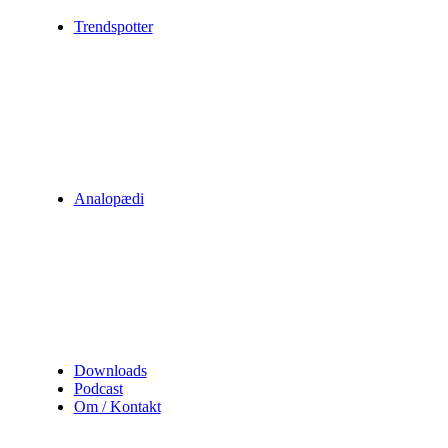
Trendspotter
Analopædi
Downloads
Podcast
Om / Kontakt