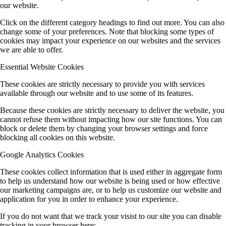
our website.
Click on the different category headings to find out more. You can also
change some of your preferences. Note that blocking some types of
cookies may impact your experience on our websites and the services
we are able to offer.
Essential Website Cookies
These cookies are strictly necessary to provide you with services
available through our website and to use some of its features.
Because these cookies are strictly necessary to deliver the website, you
cannot refuse them without impacting how our site functions. You can
block or delete them by changing your browser settings and force
blocking all cookies on this website.
Google Analytics Cookies
These cookies collect information that is used either in aggregate form
to help us understand how our website is being used or how effective
our marketing campaigns are, or to help us customize our website and
application for you in order to enhance your experience.
If you do not want that we track your visist to our site you can disable
tracking in your browser here: