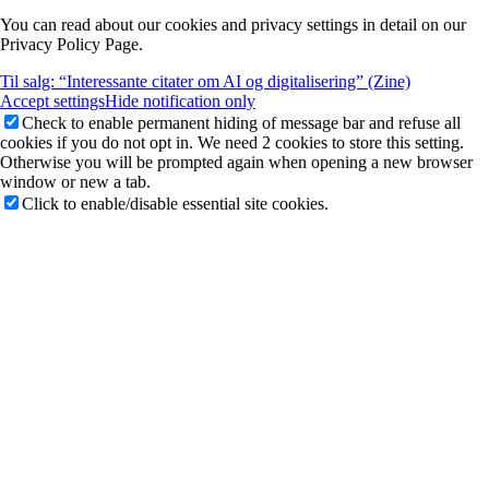
You can read about our cookies and privacy settings in detail on our
Privacy Policy Page.
Til salg: “Interessante citater om AI og digitalisering” (Zine)
Accept settings
Hide notification only
Check to enable permanent hiding of message bar and refuse all
cookies if you do not opt in. We need 2 cookies to store this setting.
Otherwise you will be prompted again when opening a new browser
window or new a tab.
Click to enable/disable essential site cookies.