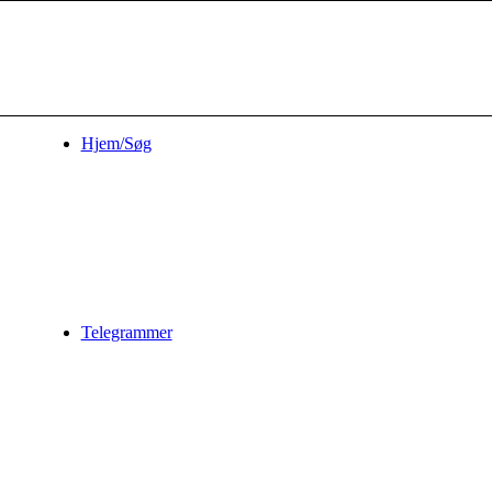
Hjem/Søg
Telegrammer