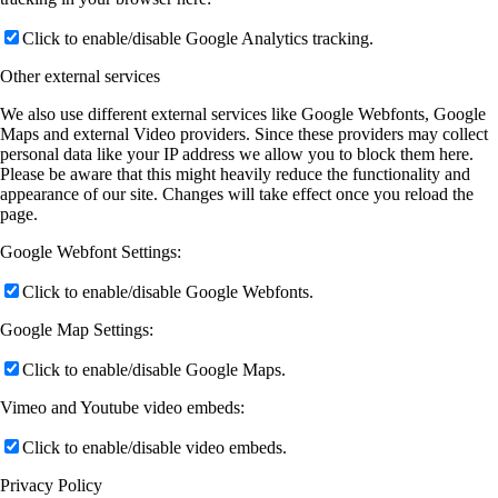
Click to enable/disable Google Analytics tracking.
Other external services
We also use different external services like Google Webfonts, Google
Maps and external Video providers. Since these providers may collect
personal data like your IP address we allow you to block them here.
Please be aware that this might heavily reduce the functionality and
appearance of our site. Changes will take effect once you reload the
page.
Google Webfont Settings:
Click to enable/disable Google Webfonts.
Google Map Settings:
Click to enable/disable Google Maps.
Vimeo and Youtube video embeds:
Click to enable/disable video embeds.
Privacy Policy