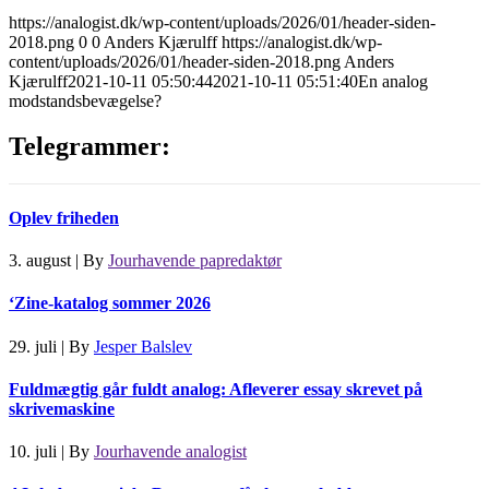
https://analogist.dk/wp-content/uploads/2026/01/header-siden-
2018.png
0
0
Anders Kjærulff
https://analogist.dk/wp-
content/uploads/2026/01/header-siden-2018.png
Anders
Kjærulff
2021-10-11 05:50:44
2021-10-11 05:51:40
En analog
modstandsbevægelse?
Telegrammer:
Oplev friheden
3. august
|
By
Jourhavende papredaktør
‘Zine-katalog sommer 2026
29. juli
|
By
Jesper Balslev
Fuldmægtig går fuldt analog: Afleverer essay skrevet på
skrivemaskine
10. juli
|
By
Jourhavende analogist