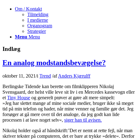
Om / Kontakt
Tilmelding
I medierne
Organogram
Strategier
Menu
Menu
Indlæg
En analog modstandsbevægelse?
oktober 11, 2021
/
i
Trend
/
af
Anders Kjærulff
Berlingske Tidende kan berette om filmklipperen
Nikolaj
Svensgaard
, der helst ville leve sit liv i en Mercedes kassevogn eller
et
Tiny House
og generelt prøver at gøre alt mere simpelt:
»Jeg har slettet mange af mine sociale medier, bruger ikke så meget
tid på min telefon og hader, når mine venner og familie gør det. Jeg
forsøger at gå mere over til det analoge, da jeg godt kan lide
processen i at lave noget selv«,
siger han til avisen.
Nikolaj holder også af håndskrift:’Det er nemt at rette fejl, når man
skriver tekster på computeren, det er bare at trykke »delete«. Derfor