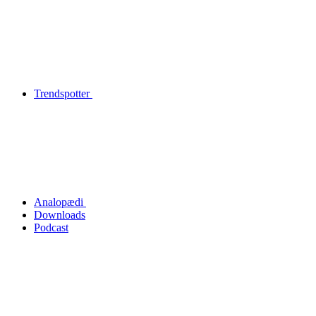
Trendspotter
Analopædi
Downloads
Podcast