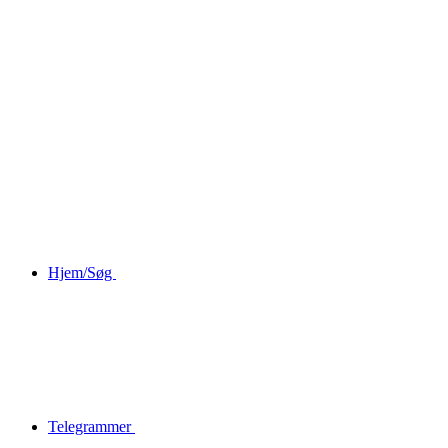
Hjem/Søg
Telegrammer