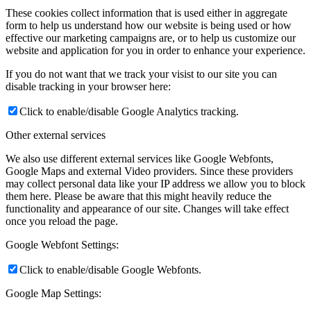
These cookies collect information that is used either in aggregate
form to help us understand how our website is being used or how
effective our marketing campaigns are, or to help us customize our
website and application for you in order to enhance your experience.
If you do not want that we track your visist to our site you can
disable tracking in your browser here:
Click to enable/disable Google Analytics tracking.
Other external services
We also use different external services like Google Webfonts,
Google Maps and external Video providers. Since these providers
may collect personal data like your IP address we allow you to block
them here. Please be aware that this might heavily reduce the
functionality and appearance of our site. Changes will take effect
once you reload the page.
Google Webfont Settings:
Click to enable/disable Google Webfonts.
Google Map Settings: