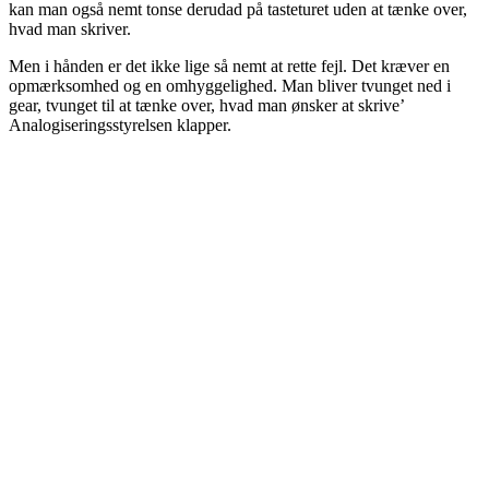
kan man også nemt tonse derudad på tasteturet uden at tænke over,
hvad man skriver.
Men i hånden er det ikke lige så nemt at rette fejl. Det kræver en
opmærksomhed og en omhyggelighed. Man bliver tvunget ned i
gear, tvunget til at tænke over, hvad man ønsker at skrive’
Analogiseringsstyrelsen klapper.