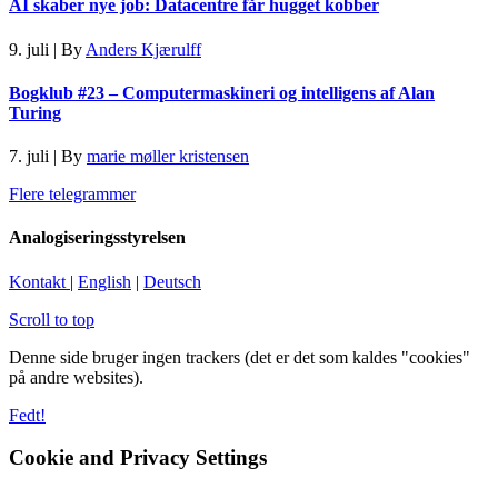
AI skaber nye job: Datacentre får hugget kobber
9. juli
|
By
Anders Kjærulff
Bogklub #23 – Computermaskineri og intelligens af Alan
Turing
7. juli
|
By
marie møller kristensen
Flere telegrammer
Analogiseringsstyrelsen
Kontakt
|
English
|
Deutsch
Scroll to top
Denne side bruger ingen trackers (det er det som kaldes "cookies"
på andre websites).
Fedt!
Cookie and Privacy Settings