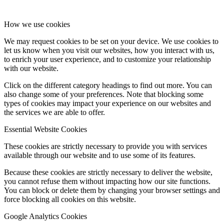
How we use cookies
We may request cookies to be set on your device. We use cookies to
let us know when you visit our websites, how you interact with us,
to enrich your user experience, and to customize your relationship
with our website.
Click on the different category headings to find out more. You can
also change some of your preferences. Note that blocking some
types of cookies may impact your experience on our websites and
the services we are able to offer.
Essential Website Cookies
These cookies are strictly necessary to provide you with services
available through our website and to use some of its features.
Because these cookies are strictly necessary to deliver the website,
you cannot refuse them without impacting how our site functions.
You can block or delete them by changing your browser settings and
force blocking all cookies on this website.
Google Analytics Cookies