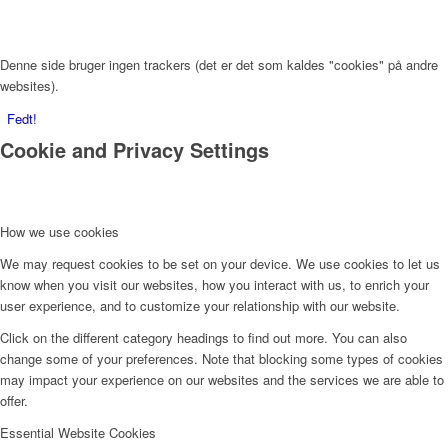
Denne side bruger ingen trackers (det er det som kaldes "cookies" på andre
websites).
Fedt!
Cookie and Privacy Settings
How we use cookies
We may request cookies to be set on your device. We use cookies to let us
know when you visit our websites, how you interact with us, to enrich your
user experience, and to customize your relationship with our website.
Click on the different category headings to find out more. You can also
change some of your preferences. Note that blocking some types of cookies
may impact your experience on our websites and the services we are able to
offer.
Essential Website Cookies