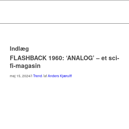
Indlæg
FLASHBACK 1960: ‘ANALOG’ – et sci-
fi-magasin
/
/
maj 15, 2024
i
Trend
af
Anders Kjærulff