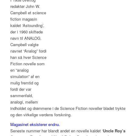
redaktør John W.
Campbell et science
fiction magasin
kaldet ‘Astounding’,
der i 1960 skiftede
navn til ANALOG.
Campbell valgte
navnet “Analog” fordi
han så hver Science
Fiction novelle som
en “analog
simulation” af en
mulig fremtid og
fordi der var
sammenfald,
analogi, mellem
indholdet og drømmene i de Science Fiction noveller bladet trykte
og den virkelige verdens forskning.
Magasinet eksisterer endnu.
Seneste nummer har blandt andet en novelle kaldet ‘
Uncle Roy’s