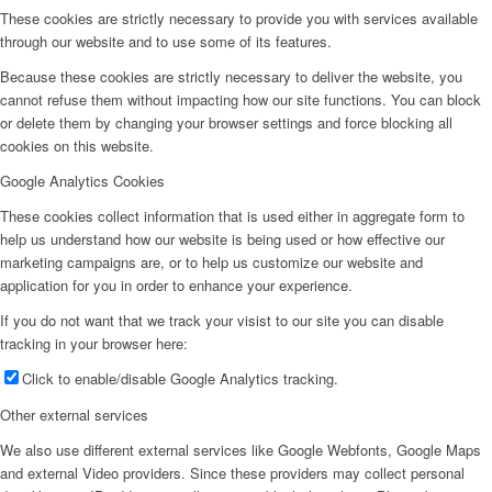
These cookies are strictly necessary to provide you with services available
through our website and to use some of its features.
Because these cookies are strictly necessary to deliver the website, you
cannot refuse them without impacting how our site functions. You can block
or delete them by changing your browser settings and force blocking all
cookies on this website.
Google Analytics Cookies
These cookies collect information that is used either in aggregate form to
help us understand how our website is being used or how effective our
marketing campaigns are, or to help us customize our website and
application for you in order to enhance your experience.
If you do not want that we track your visist to our site you can disable
tracking in your browser here:
Click to enable/disable Google Analytics tracking.
Other external services
We also use different external services like Google Webfonts, Google Maps
and external Video providers. Since these providers may collect personal