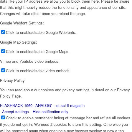
data like your IP address we allow you to block them here. Please be aware
that this might heavily reduce the functionality and appearance of our site.
Changes will take effect once you reload the page.
Google Webfont Settings:
Click to enable/disable Google Webfonts.
Google Map Settings:
Click to enable/disable Google Maps.
Vimeo and Youtube video embeds:
Click to enable/disable video embeds.
Privacy Policy
You can read about our cookies and privacy settings in detail on our Privacy
Policy Page.
FLASHBACK 1960: ‘ANALOG’ – et sci-fi-magasin
Accept settings
Hide notification only
Check to enable permanent hiding of message bar and refuse all cookies
if you do not opt in. We need 2 cookies to store this setting. Otherwise you
will be prompted again when opening a new browser window or new a tab.