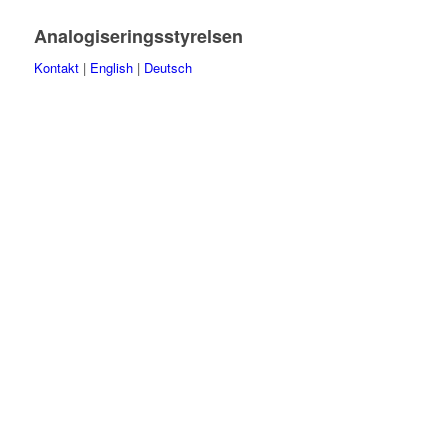
Analogiseringsstyrelsen
Kontakt
|
English
|
Deutsch