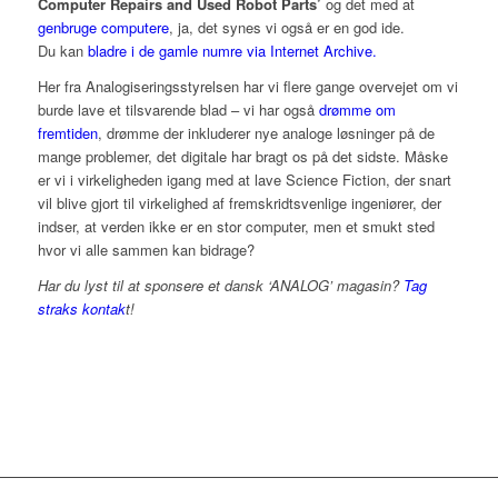
Computer Repairs and Used Robot Parts’
og det med at
genbruge computere
, ja, det synes vi også er en god ide.
Du kan
bladre i de gamle numre via Internet Archive.
Her fra Analogiseringsstyrelsen har vi flere gange overvejet om vi
burde lave et tilsvarende blad – vi har også
drømme om
fremtiden
, drømme der inkluderer nye analoge løsninger på de
mange problemer, det digitale har bragt os på det sidste. Måske
er vi i virkeligheden igang med at lave Science Fiction, der snart
vil blive gjort til virkelighed af fremskridtsvenlige ingeniører, der
indser, at verden ikke er en stor computer, men et smukt sted
hvor vi alle sammen kan bidrage?
Har du lyst til at sponsere et dansk ‘ANALOG’ magasin?
Tag
straks kontak
t!