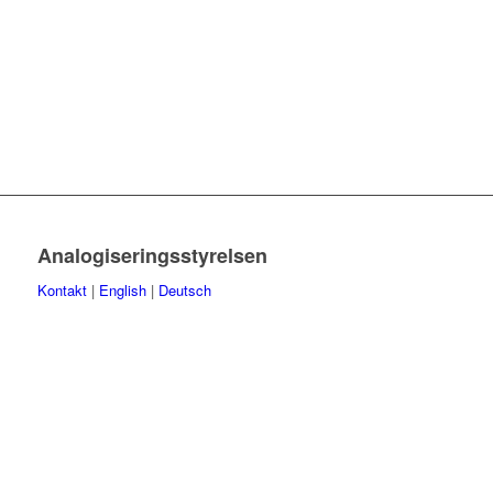
Analogiseringsstyrelsen
Kontakt
|
English
|
Deutsch