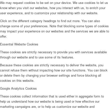
We may request cookies to be set on your device. We use cookies to let us
know when you visit our websites, how you interact with us, to enrich your
user experience, and to customize your relationship with our website.
Click on the different category headings to find out more. You can also
change some of your preferences. Note that blocking some types of cookies
may impact your experience on our websites and the services we are able to
offer.
Essential Website Cookies
These cookies are strictly necessary to provide you with services available
through our website and to use some of its features.
Because these cookies are strictly necessary to deliver the website, you
cannot refuse them without impacting how our site functions. You can block
or delete them by changing your browser settings and force blocking all
cookies on this website.
Google Analytics Cookies
These cookies collect information that is used either in aggregate form to
help us understand how our website is being used or how effective our
marketing campaigns are, or to help us customize our website and