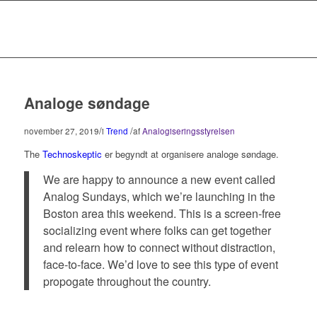
Analoge søndage
/
/
november 27, 2019
i
Trend
af
Analogiseringsstyrelsen
The
Technoskeptic
er begyndt at organisere analoge søndage.
We are happy to announce a new event called
Analog Sundays, which we’re launching in the
Boston area this weekend. This is a screen-free
socializing event where folks can get together
and relearn how to connect without distraction,
face-to-face. We’d love to see this type of event
propogate throughout the country.