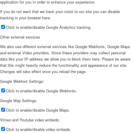
application for you in order to enhance your experience.
If you do not want that we track your visist to our site you can disable
tracking in your browser here:
Click to enable/disable Google Analytics tracking.
Other external services
We also use different external services like Google Webfonts, Google Maps
and external Video providers. Since these providers may collect personal
data like your IP address we allow you to block them here. Please be aware
that this might heavily reduce the functionality and appearance of our site.
Changes will take effect once you reload the page.
Google Webfont Settings:
Click to enable/disable Google Webfonts.
Google Map Settings:
Click to enable/disable Google Maps.
Vimeo and Youtube video embeds:
Click to enable/disable video embeds.