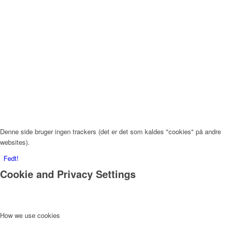
Denne side bruger ingen trackers (det er det som kaldes "cookies" på andre
websites).
Fedt!
Cookie and Privacy Settings
How we use cookies