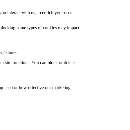
u interact with us, to enrich your user
t blocking some types of cookies may impact
s features.
r site functions. You can block or delete
ing used or how effective our marketing