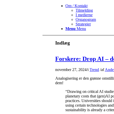
Om / Kontakt
Tilmelding
I medierne
Organogram
Strategier
Menu
Menu
Indlæg
Forskere: Drop AI – de
november 27, 2024
/
i
Trend
/
af
Ander
Analogisering er den grønne omstill
dem!
“Drawing on critical AI studies
planetary costs that (gen)AI po
practices. Universities should 
using certain technologies and 
sustainability is already a crit