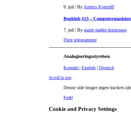
9. juli
|
By
Anders Kjærulff
Bogklub #23 – Computermaskineri 
7. juli
|
By
marie møller kristensen
Flere telegrammer
Analogiseringsstyrelsen
Kontakt
|
English
|
Deutsch
Scroll to top
Denne side bruger ingen trackers (de
Fedt!
Cookie and Privacy Settings