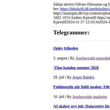
Sådan skriver
Olivier Driessens
og
M
her:
https://tidsskrift.dk/mediekultur
https://analogist.dk/wp-content/
1002
1074
Anders Kjærulff
https:/
Kjærulff
2024-11-27 12:10:34
2024-1
Telegrammer:
Oplev friheden
3. august
|
By
Jourhavende papredak
‘Zine-katalog sommer 2026
29. juli
|
By
Jesper Balslev
Fuldmægtig går fuldt analog: Afle
10. juli
|
By
Jourhavende analogist
AI skaber nye job: Datacentre få