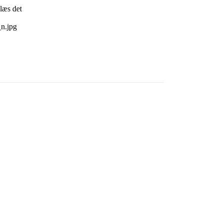
læs det
n.jpg