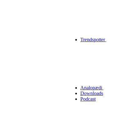
Trendspotter
Analopædi
Downloads
Podcast