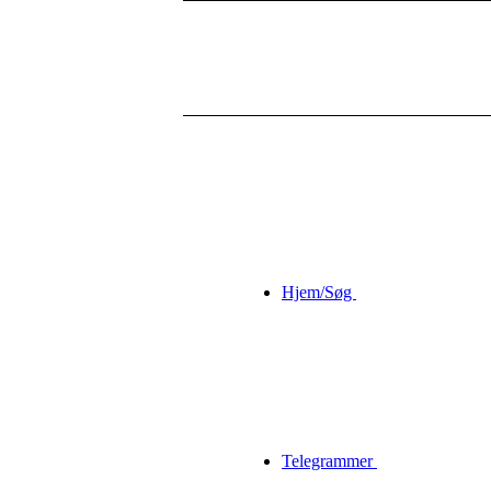
Hjem/Søg
Telegrammer