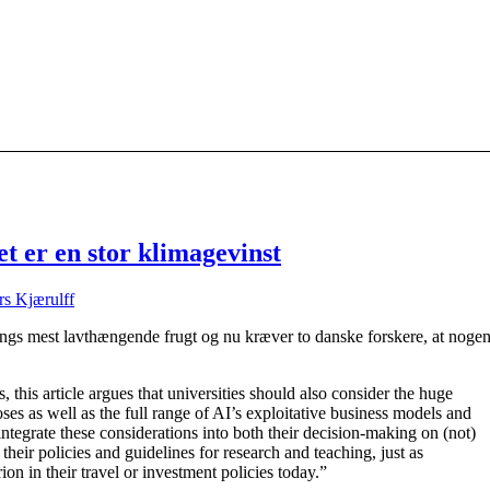
t er en stor klimagevinst
s Kjærulff
ings mest lavthængende frugt og nu kræver to danske forskere, at noge
, this article argues that universities should also consider the huge
ses as well as the full range of AI’s exploitative business models and
integrate these considerations into both their decision-making on (not)
their policies and guidelines for research and teaching, just as
erion in their travel or investment policies today.”