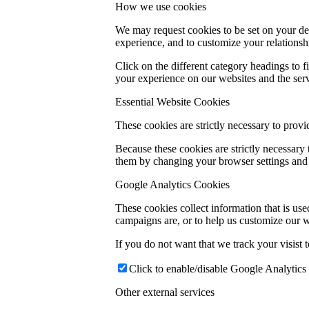
How we use cookies
We may request cookies to be set on your dev
experience, and to customize your relationsh
Click on the different category headings to
your experience on our websites and the servi
Essential Website Cookies
These cookies are strictly necessary to provi
Because these cookies are strictly necessary
them by changing your browser settings and f
Google Analytics Cookies
These cookies collect information that is us
campaigns are, or to help us customize our w
If you do not want that we track your visist 
Click to enable/disable Google Analytics 
Other external services