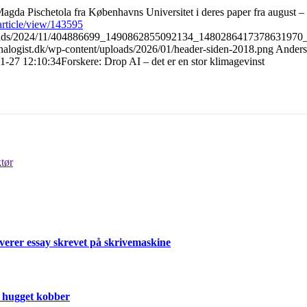
agda Pischetola fra Københavns Universitet i deres paper fra august – 
/article/view/143595
uploads/2024/11/404886699_1490862855092134_1480286417378631970_
/analogist.dk/wp-content/uploads/2026/01/header-siden-2018.png
Anders
1-27 12:10:34
Forskere: Drop AI – det er en stor klimagevinst
tør
verer essay skrevet på skrivemaskine
r hugget kobber