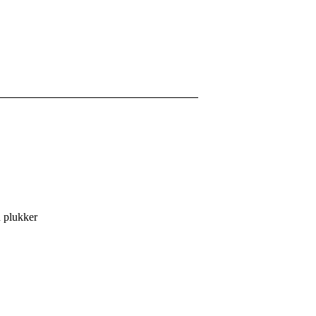
n plukker