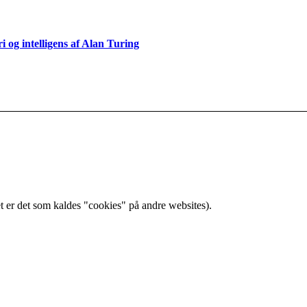
og intelligens af Alan Turing
t er det som kaldes "cookies" på andre websites).