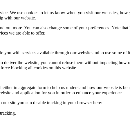
ice. We use cookies to let us know when you visit our websites, how yo
ip with our website.
 find out more. You can also change some of your preferences. Note tha
ces we are able to offer.
de you with services available through our website and to use some of it
 to deliver the website, you cannot refuse them without impacting how ou
orce blocking all cookies on this website.
ed either in aggregate form to help us understand how our website is be
ebsite and application for you in order to enhance your experience.
to our site you can disable tracking in your browser here:
tracking.