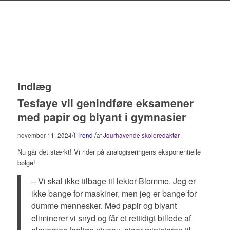
Indlæg
Tesfaye vil genindføre eksamener
med papir og blyant i gymnasier
/
/
november 11, 2024
i
Trend
af
Jourhavende skoleredaktør
Nu går det stærkt! Vi rider på analogiseringens eksponentielle
bølge!
– Vi skal ikke tilbage til lektor Blomme. Jeg er
ikke bange for maskiner, men jeg er bange for
dumme mennesker. Med papir og blyant
eliminerer vi snyd og får et rettidigt billede af