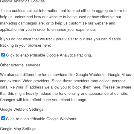
Google Analytics Cookies
These cookies collect information that is used either in aggregate form to
help us understand how our website is being used or how effective our
marketing campaigns are, or to help us customize our website and
application for you in order to enhance your experience.
If you do not want that we track your visist to our site you can disable
tracking in your browser here:
Click to enable/disable Google Analytics tracking.
Other external services
We also use different external services like Google Webfonts, Google Maps
and external Video providers. Since these providers may collect personal
data like your IP address we allow you to block them here. Please be aware
that this might heavily reduce the functionality and appearance of our site.
Changes will take effect once you reload the page.
Google Webfont Settings:
Click to enable/disable Google Webfonts.
Google Map Settings: