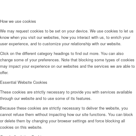
How we use cookies
We may request cookies to be set on your device. We use cookies to let us
know when you visit our websites, how you interact with us, to enrich your
user experience, and to customize your relationship with our website.
Click on the different category headings to find out more. You can also
change some of your preferences. Note that blocking some types of cookies
may impact your experience on our websites and the services we are able to
offer.
Essential Website Cookies
These cookies are strictly necessary to provide you with services available
through our website and to use some of its features.
Because these cookies are strictly necessary to deliver the website, you
cannot refuse them without impacting how our site functions. You can block
or delete them by changing your browser settings and force blocking all
cookies on this website.