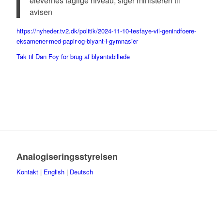
elevernes faglige niveau, siger ministeren til
avisen
https://nyheder.tv2.dk/politik/2024-11-10-tesfaye-vil-genindfoere-
eksamener-med-papir-og-blyant-i-gymnasier
Tak til Dan Foy for brug af blyantsbillede
Analogiseringsstyrelsen
Kontakt
|
English
|
Deutsch