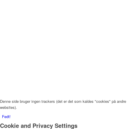
Denne side bruger ingen trackers (det er det som kaldes "cookies" på andre
websites).
Fedt!
Cookie and Privacy Settings